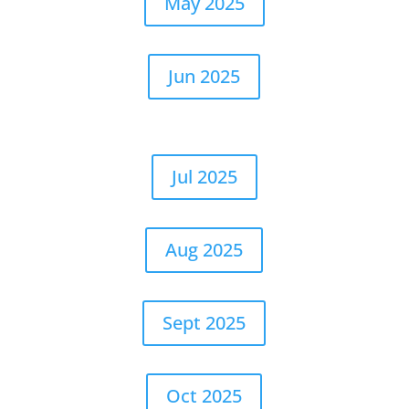
May 2025
Jun 2025
Jul 2025
Aug 2025
Sept 2025
Oct 2025