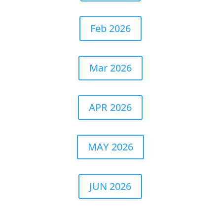
Feb 2026
Mar 2026
APR 2026
MAY 2026
JUN 2026