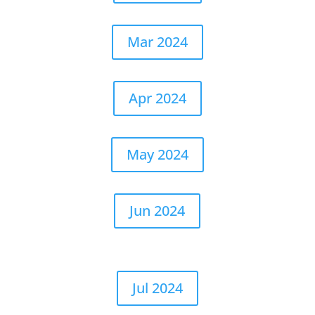
Mar 2024
Apr 2024
May 2024
Jun 2024
Jul 2024