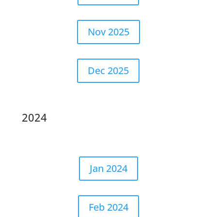
Nov 2025
Dec 2025
2024
Jan 2024
Feb 2024