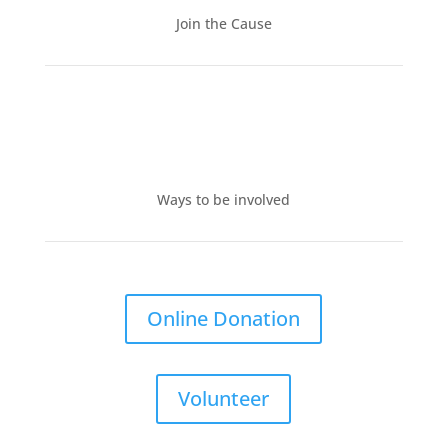
Join the Cause
Ways to be involved
Online Donation
Volunteer