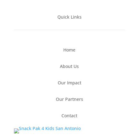
Quick Links
Home
About Us
Our Impact
Our Partners
Contact