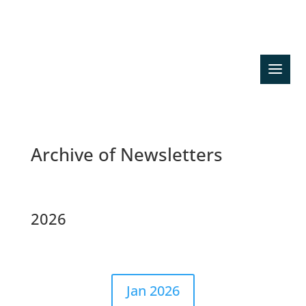
Search previous news
Archive of Newsletters
2026
Jan 2026