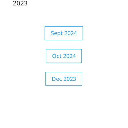
2023
Sept 2024
Oct 2024
Dec 2023