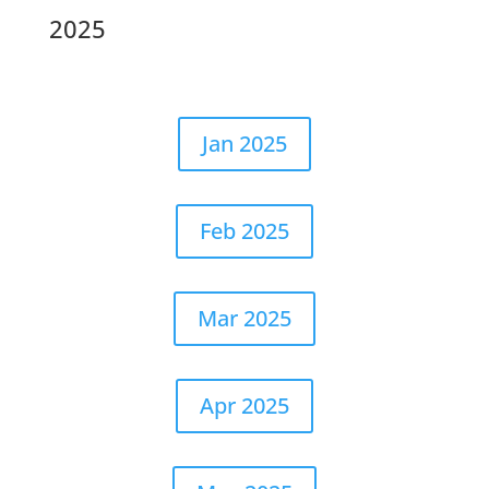
2025
Jan 2025
Feb 2025
Mar 2025
Apr 2025