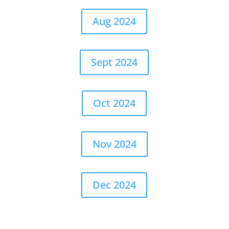
Aug 2024
Sept 2024
Oct 2024
Nov 2024
Dec 2024