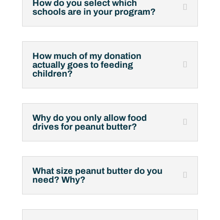
How do you select which
schools are in your program?
How much of my donation
actually goes to feeding
children?
Why do you only allow food
drives for peanut butter?
What size peanut butter do you
need? Why?