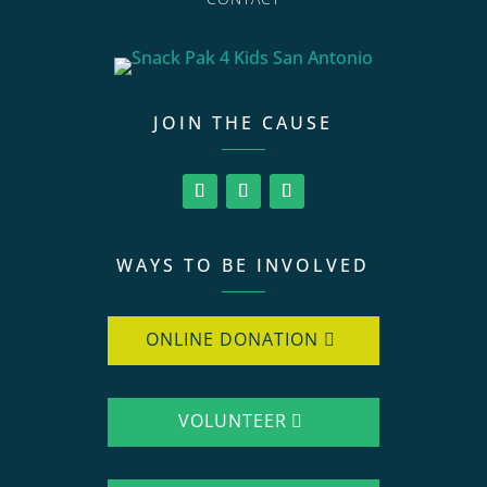
JOIN THE CAUSE
WAYS TO BE INVOLVED
ONLINE DONATION
VOLUNTEER