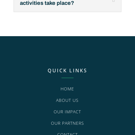
activities take place?
QUICK LINKS
HOME
ABOUT US
OUR IMPACT
OUR PARTNERS
CONTACT