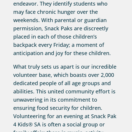
endeavor. They identify students who
may face chronic hunger over the
weekends. With parental or guardian
permission, Snack Paks are discreetly
placed in each of those children’s
backpack every Friday; a moment of
anticipation and joy for these children.
What truly sets us apart is our incredible
volunteer base, which boasts over 2,000
dedicated people of all age groups and
abilities. This united community effort is
unwavering in its commitment to
ensuring food security for children.
Volunteering for an evening at Snack Pak
4 Kids® SA is often a social group or