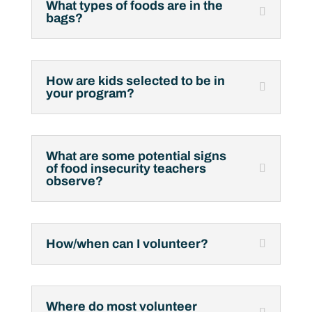
What types of foods are in the
bags?
How are kids selected to be in
your program?
What are some potential signs
of food insecurity teachers
observe?
How/when can I volunteer?
Where do most volunteer