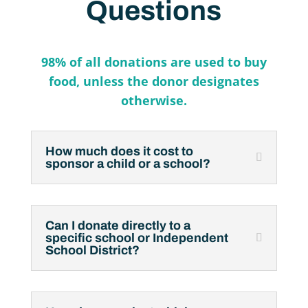
Questions
98% of all donations are used to buy
food, unless the donor
designates
otherwise.
How much does it cost to
sponsor a child or a school?
Can I donate directly to a
specific school or Independent
School District?