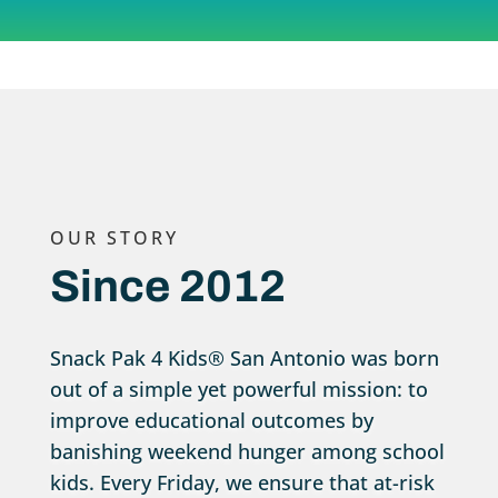
OUR STORY
Since 2012
Snack Pak 4 Kids® San Antonio was born
out of a simple yet powerful mission: to
improve educational outcomes by
banishing weekend hunger among school
kids. Every Friday, we ensure that at-risk