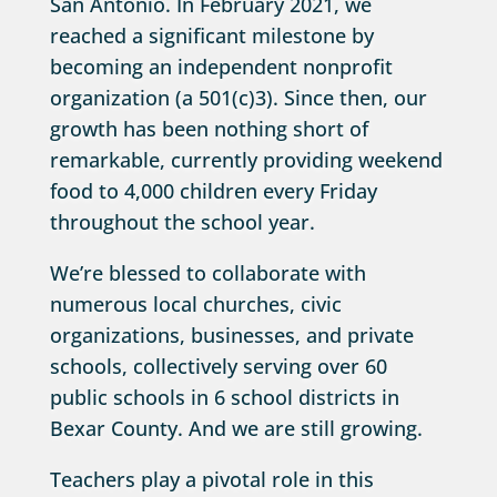
San Antonio. In February 2021, we
reached a significant milestone by
becoming an independent nonprofit
organization (a 501(c)3). Since then, our
growth has been nothing short of
remarkable, currently providing weekend
food to 4,000 children every Friday
throughout the school year.
We’re blessed to collaborate with
numerous local churches, civic
organizations, businesses, and private
schools, collectively serving over 60
public schools in 6 school districts in
Bexar County. And we are still growing.
Teachers play a pivotal role in this