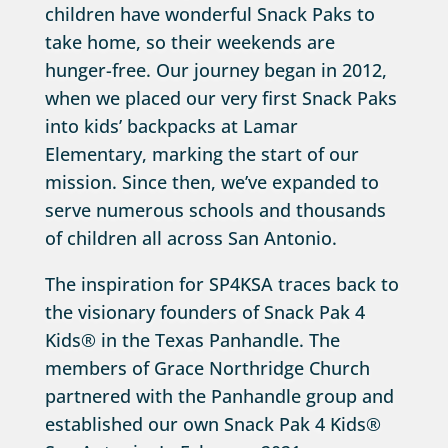
children have wonderful Snack Paks to
take home, so their weekends are
hunger-free. Our journey began in 2012,
when we placed our very first Snack Paks
into kids’ backpacks at Lamar
Elementary, marking the start of our
mission. Since then, we’ve expanded to
serve numerous schools and thousands
of children all across San Antonio.
The inspiration for SP4KSA traces back to
the visionary founders of Snack Pak 4
Kids® in the Texas Panhandle. The
members of Grace Northridge Church
partnered with the Panhandle group and
established our own Snack Pak 4 Kids®