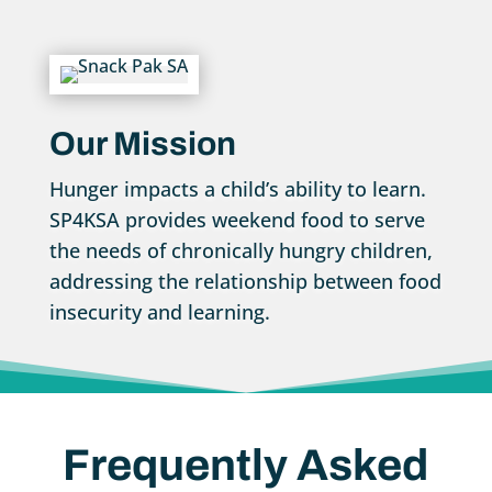
Our Mission
Hunger impacts a child’s ability to learn.
SP4KSA provides weekend food to serve
the needs of chronically hungry children,
addressing the relationship between food
insecurity and learning.
Frequently Asked