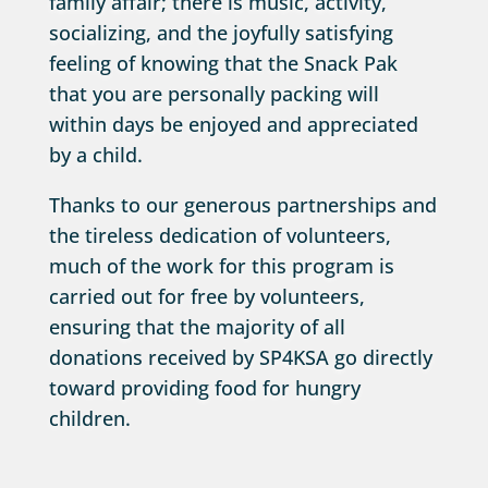
family affair; there is music, activity,
socializing, and the joyfully satisfying
feeling of knowing that the Snack Pak
that you are personally packing will
within days be enjoyed and appreciated
by a child.
Thanks to our generous partnerships and
the tireless dedication of volunteers,
much of the work for this program is
carried out for free by volunteers,
ensuring that the majority of all
donations received by SP4KSA go directly
toward providing food for hungry
children.