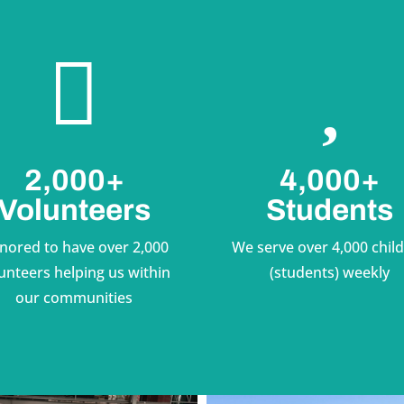


2,000+
4,000+
Volunteers
Students
nored to have over 2,000
We serve over 4,000 chil
unteers helping us within
(students) weekly
our communities