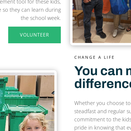
ment tool for these kids,
 so they can learn during
the school week.
VOLUNTEER
CHANGE A LIFE
You can 
differenc
Whether you choose to
steadfast and regular s
commitment to the kids
pride in knowing that ev