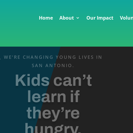
Home
About
Our Impact
Volun
WE’RE CHANGING YOUNG LIVES IN
v
SAN ANTONIO.
Kids can’t
learn if
they’re
hungry.