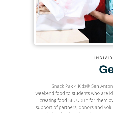
INDIVI
Ge
Snack Pak 4 Kids® San Antoni
weekend food to students who are ide
creating food SECURITY for them o
support of partners, donors and volu