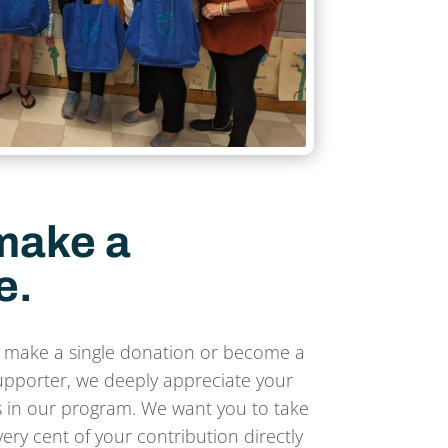
make a
e.
 make a single donation or become a
upporter, we deeply appreciate your
 in our program. We want you to take
ery cent of your contribution directly