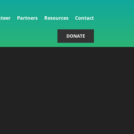
teer
Partners
Resources
Contact
DONATE