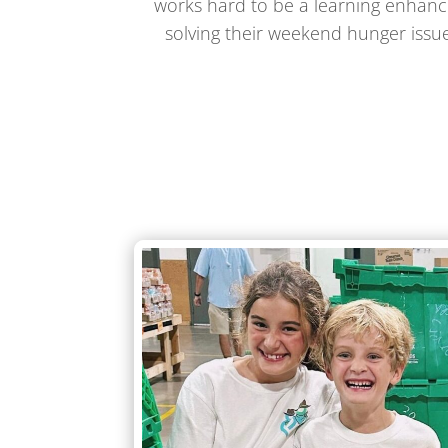
works hard to be a learning enhance
solving their weekend hunger issue