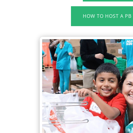
HOW TO HOST A PB