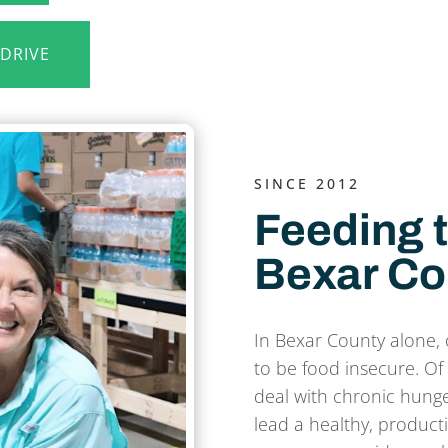
 DRIVE
SINCE 2012
Feeding t
Bexar Co
In Bexar County alone, 
to be food insecure. Of 
deal with chronic hunger
lead a healthy, producti