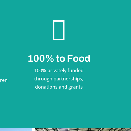

100% to Food
100% privately funded
through partnerships,
dren
donations and grants