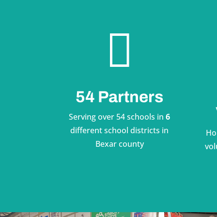

54 Partners
Serving over 54 schools in
6
different school districts in
Ho
Bexar county
vol