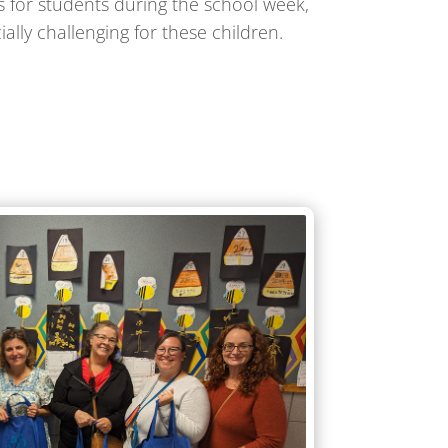
 for students during the school week,
lly challenging for these children.