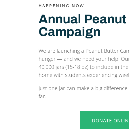
HAPPENING NOW
Annual Peanut 
Campaign
We are launching a Peanut Butter Ca
hunger — and we need your help! Our g
40,000 jars (15-18 oz) to include in t
home with students experiencing wee
Just one jar can make a big differenc
far.
DONATE ONLIN