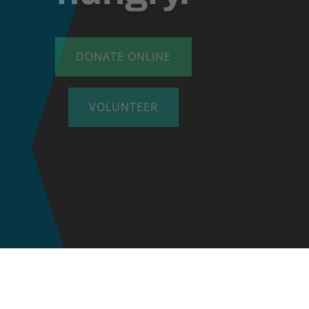
DONATE ONLINE
VOLUNTEER