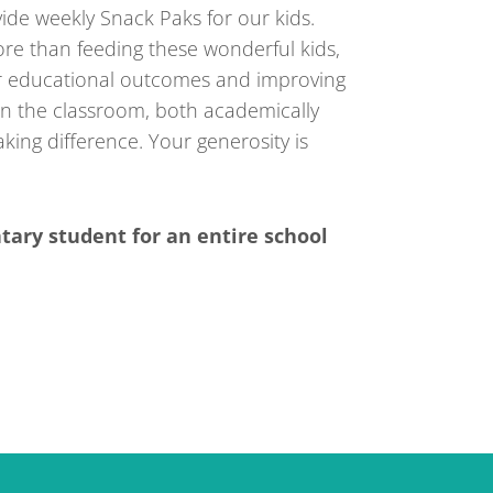
vide weekly Snack Paks for our kids.
e than feeding these wonderful kids,
r educational outcomes and improving
 in the classroom, both academically
king difference. Your generosity is
tary student for an entire school