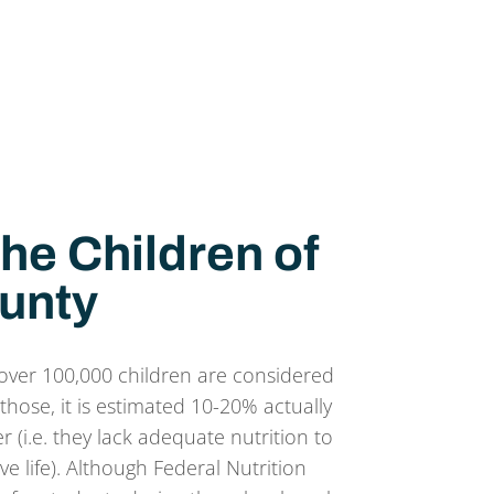
he Children of
unty
over 100,000 children are considered
those, it is estimated 10-20% actually
 (i.e. they lack adequate nutrition to
ve life). Although Federal Nutrition