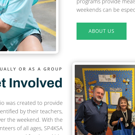
programs provide meals
weekends can be especia
ABOUT US
DUALLY OR AS A GROUP
t Involved
o was created to provide
ntified by their teachers,
ver the weekend. With the
nteers of all ages, SP4KSA