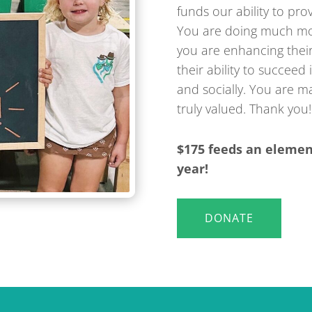
funds our ability to pro
You are doing much mor
you are enhancing thei
their ability to succeed
and socially. You are ma
truly valued. Thank you!
$175 feeds an elemen
year!
DONATE