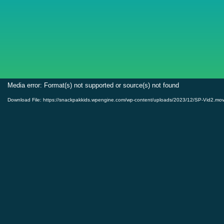
Video
Media error: Format(s) not supported or source(s) not found
Player
Download File: https://snackpakkids.wpengine.com/wp-content/uploads/2023/12/SP-Vid2.mo