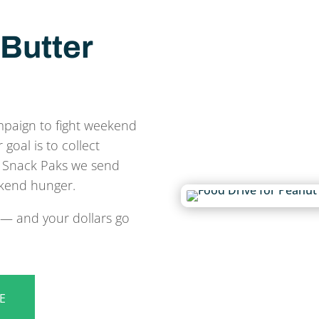
Butter
mpaign to fight weekend
oal is to collect
he Snack Paks we send
kend hunger.
e — and your dollars go
E